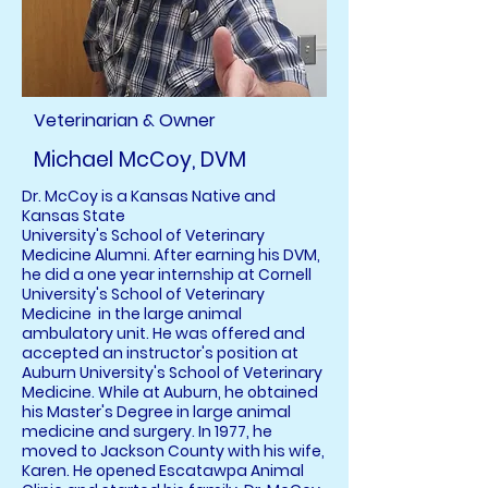
Veterinarian & Owner
Michael McCoy, DVM
Dr. McCoy is a Kansas Native and
Kansas State
University's School of Veterinary
Medicine Alumni. After earning his DVM,
he did a one year internship at Cornell
University's School of Veterinary
Medicine in the large animal
ambulatory unit. He was offered and
accepted an instructor's position at
Auburn University's School of Veterinary
Medicine. While at Auburn, he obtained
his Master's Degree in large animal
medicine and surgery. In 1977, he
moved to Jackson County with his wife,
Karen. He opened Escatawpa Animal