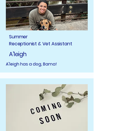
Summer
Receptionist & Vet Assistant
A'leigh
A'leigh has a dog, Bama!