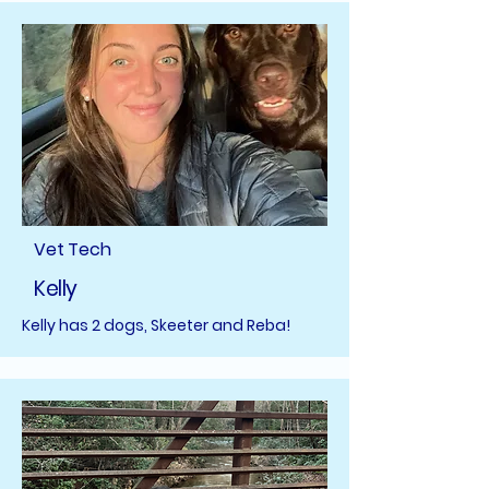
Vet Tech
Kelly
Kelly has 2 dogs, Skeeter and Reba!