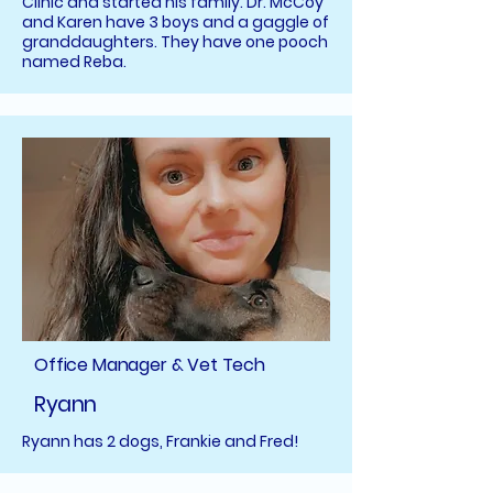
Clinic and started his family. Dr. McCoy
and Karen have 3 boys and a gaggle of
granddaughters. They have one pooch
named Reba.
Office Manager & Vet Tech
Ryann
Ryann has 2 dogs, Frankie and Fred!