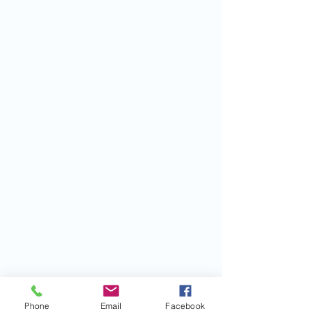
Phone
Email
Facebook