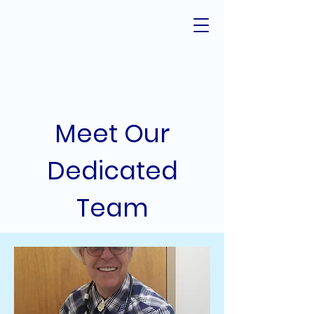
Meet Our
Dedicated
Team